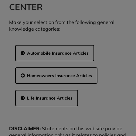
CENTER
Make your selection from the following general
knowledge categories:
Automobile Insurance Articles
Homeowners Insurance Articles
Life Insurance Articles
DISCLAIMER:
Statements on this website provide
general information only as it relates to policies and