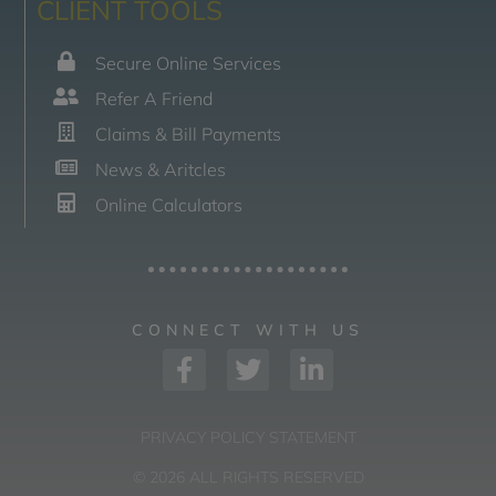
CLIENT TOOLS
Secure Online Services
Refer A Friend
Claims & Bill Payments
News & Aritcles
Online Calculators
CONNECT WITH US
PRIVACY POLICY STATEMENT
© 2026 ALL RIGHTS RESERVED