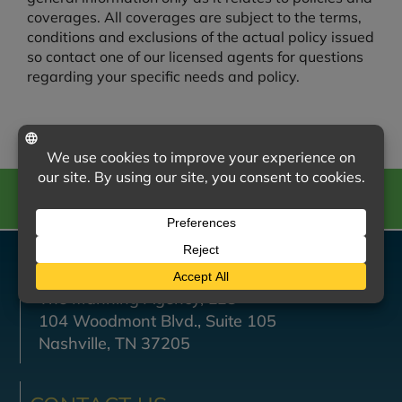
coverages. All coverages are subject to the terms,
conditions and exclusions of the actual policy issued
so contact one of our licensed agents for questions
regarding your specific needs and policy.
CALL US
VISIT US
The Manning Agency, LLC
104 Woodmont Blvd., Suite 105
Nashville, TN 37205