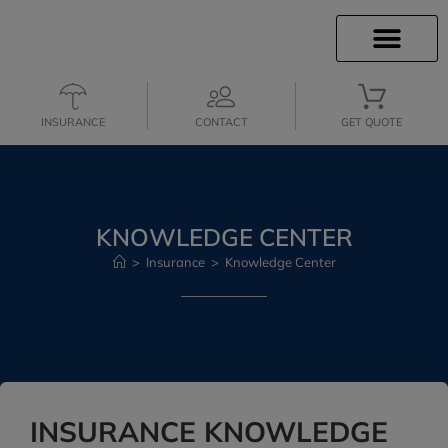
INSURANCE INFO
CLIENT SERVICES
INSURANCE QUOTES
SECURE SERVICES
INSURANCE
CONTACT
GET QUOTE
KNOWLEDGE CENTER
>
Insurance
>
Knowledge Center
INSURANCE KNOWLEDGE