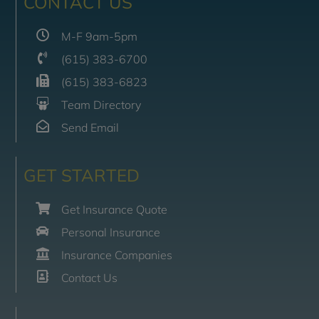
CONTACT US
M-F 9am-5pm
(615) 383-6700
(615) 383-6823
Team Directory
Send Email
GET STARTED
Get Insurance Quote
Personal Insurance
Insurance Companies
Contact Us