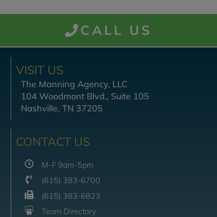
CALL US
VISIT US
The Manning Agency, LLC
104 Woodmont Blvd., Suite 105
Nashville, TN 37205
CONTACT US
M-F 9am-5pm
(615) 383-6700
(615) 383-6823
Team Directory