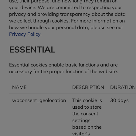
use, their purpose, and how long they remain on
your device. We are committed to respecting your
privacy and providing transparency about the data
we collect through cookies. For more information on
how we handle your personal data, please see our
Privacy Policy.
ESSENTIAL
Essential cookies enable basic functions and are
necessary for the proper function of the website.
NAME
DESCRIPTION
DURATION
wpconsent_geolocation
This cookie is
30 days
used to store
the consent
settings
based on the
visitor's