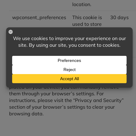
location.
wpconsent_preferences
This cookie is
30 days
used to store
the user's
cookie
consent
preferences.
Managing Your Device Cookies Preferences
If you wish to delete cookies that have already been
placed on your device, you can manually remove
them through your browser’s settings. For
instructions, please visit the “Privacy and Security”
section of your browser’s settings to clear your
browsing data.