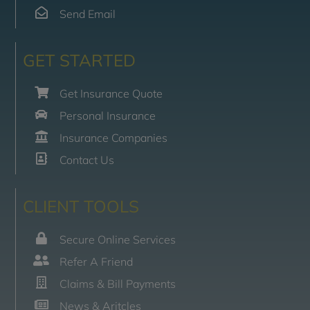
Send Email
GET STARTED
Get Insurance Quote
Personal Insurance
Insurance Companies
Contact Us
CLIENT TOOLS
Secure Online Services
Refer A Friend
Claims & Bill Payments
News & Aritcles