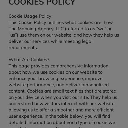
COOKIES POLICY
Cookie Usage Policy
This Cookie Policy outlines what cookies are, how
The Manning Agency, LLC (referred to as “we” or
“us”) use them on our website, and how they help us
deliver our services while meeting legal
requirements.
What Are Cookies?
This page provides comprehensive information
about how we use cookies on our website to
enhance your browsing experience, improve
website performance, and deliver personalized
content. Cookies are small text files that are stored
on your device when you visit our site. They help us
understand how visitors interact with our website,
allowing us to offer a smoother and more efficient
user experience. In the table below, you will find
detailed information about each type of cookie we