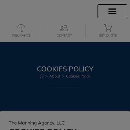
INSURANCE INFO
CLIENT SERVICES
INSURANCE QUOTES
SECURE SERVICES
INSURANCE
CONTACT
GET QUOTE
COOKIES POLICY
>
About
>
Cookies Policy
The Manning Agency, LLC